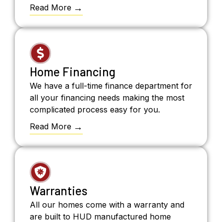
Read More
Home Financing
We have a full-time finance department for
all your financing needs making the most
complicated process easy for you.
Read More
Warranties
All our homes come with a warranty and
are built to HUD manufactured home