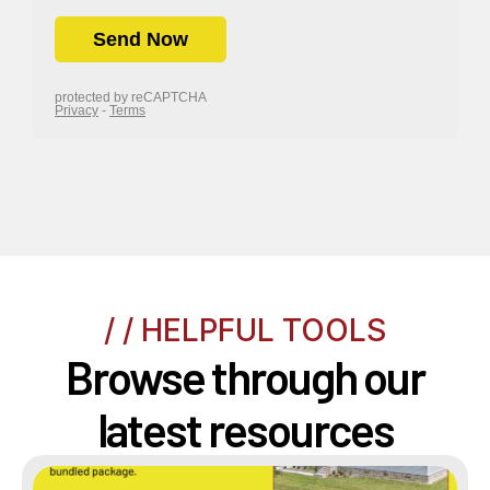
/ / HELPFUL TOOLS
Browse through our
latest resources