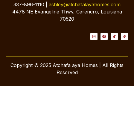
337-896-1110 |
ashley@atchafalayahomes.com
4478 NE Evangeline Thwy, Carencro, Louisiana
70520
Copyright © 2025 Atchafa aya Homes | All Rights
Reserved