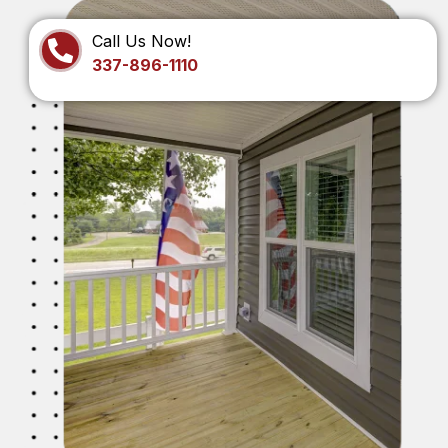
Call Us Now!
337-896-1110