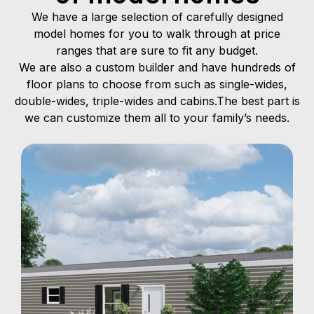
We have a large selection of carefully designed
model homes for you to walk through at price
ranges that are sure to fit any budget.
We are also a custom builder and have hundreds of
floor plans to choose from such as single-wides,
double-wides, triple-wides and cabins.The best part is
we can customize them all to your family’s needs.
Single Wide
A modern manufactured home built in one
continuous section, typically 12–18 feet wide,