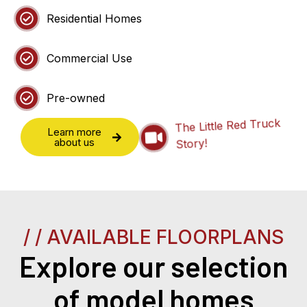
Residential Homes
Commercial Use
Pre-owned
The Little Red Truck
Learn more
Story!
about us
/ / AVAILABLE FLOORPLANS
Explore our selection
of model homes