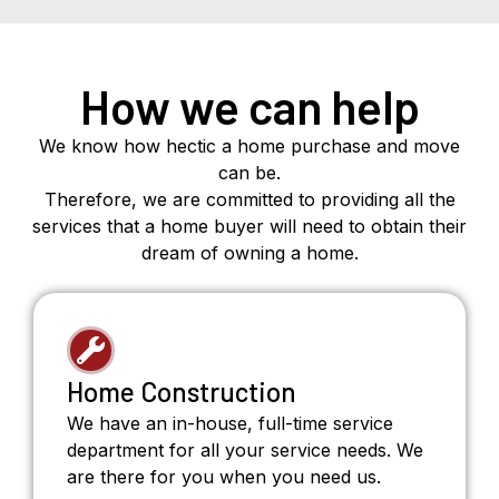
How we can help
We know how hectic a home purchase and move
can be.
Therefore, we are committed to providing all the
services that a home buyer will need to obtain their
dream of owning a home.
Home Construction
We have an in-house, full-time service
department for all your service needs. We
are there for you when you need us.