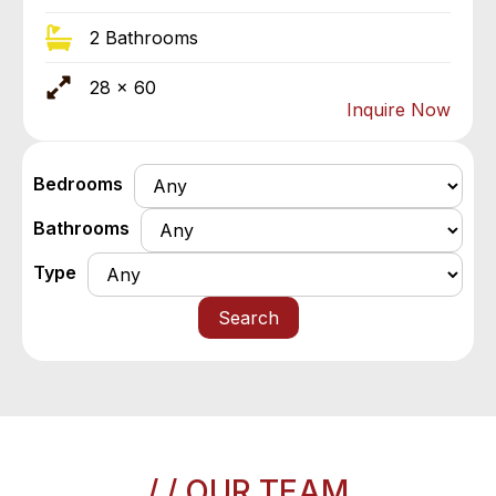
2 Bathrooms
28 x 60
Inquire Now
Bedrooms
Bathrooms
Type
Search
/ / OUR TEAM