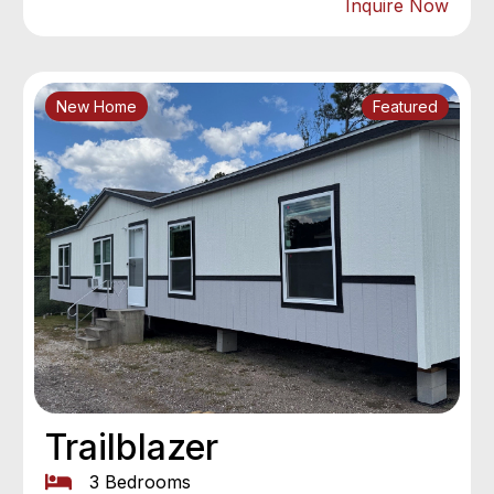
Inquire Now
New Home
Featured
Trailblazer
3 Bedrooms