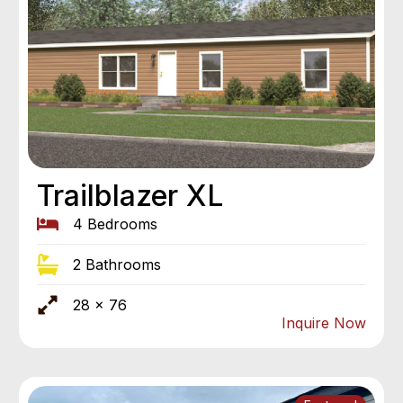
Trailblazer XL
4 Bedrooms
2 Bathrooms
28 x 76
Inquire Now