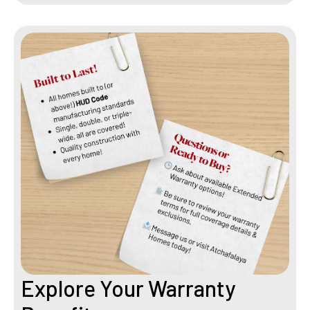
Explore Your Warranty