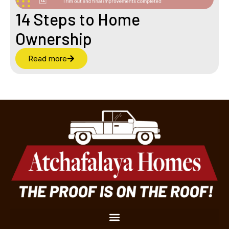
14 Steps to Home
Ownership
Read more