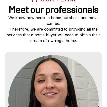
Meet our professionals
We know how hectic a home purchase and move
can be.
Therefore, we are committed to providing all the
services that a home buyer will need to obtain their
dream of owning a home.