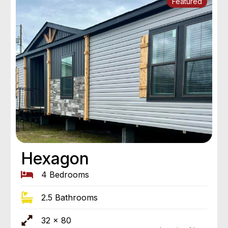
Featured
Hexagon
4 Bedrooms
2.5 Bathrooms
32 x 80