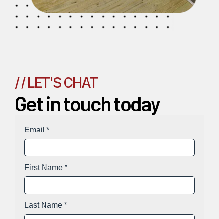
/ / LET'S CHAT
Get in touch today