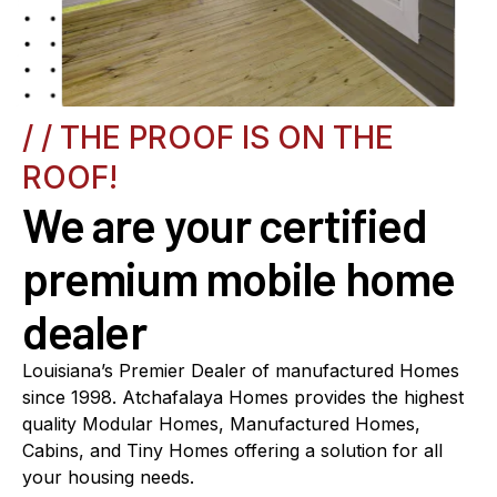
/ / THE PROOF IS ON THE
ROOF!
We are your certified
premium mobile home
dealer
Louisiana’s Premier Dealer of manufactured Homes
since 1998. Atchafalaya Homes provides the highest
quality Modular Homes, Manufactured Homes,
Cabins, and Tiny Homes offering a solution for all
your housing needs.