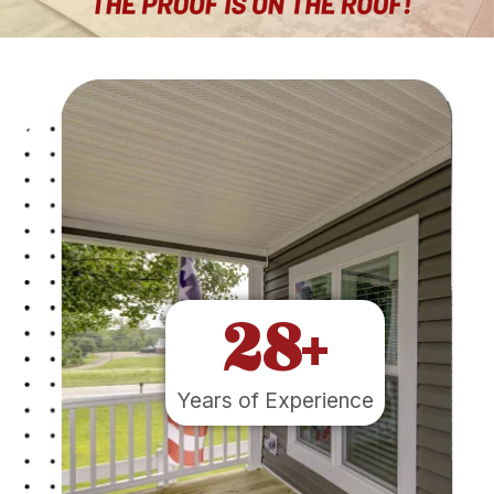
28
+
Years of Experience