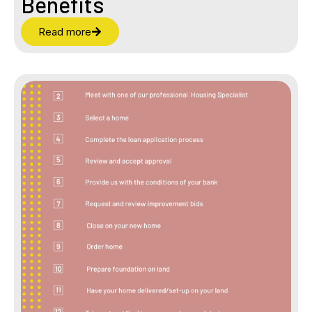
Benefits
Read more