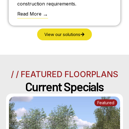
construction requirements.
Read More
View our solutions
/ / FEATURED FLOORPLANS
Current Specials
Featured