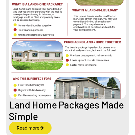
Land Home Packages Made
Simple
Read more