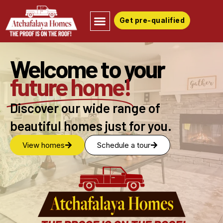
Get pre-qualified
Welcome to your
future home!
Discover our wide range of
beautiful homes just for you.
View homes
Schedule a tour